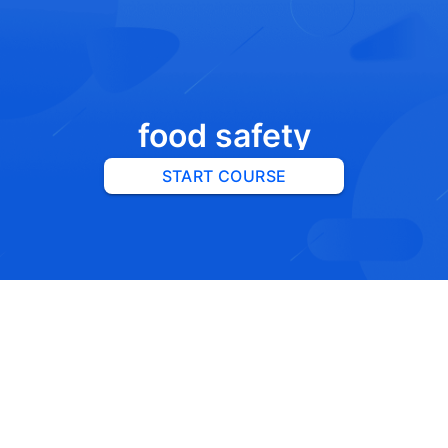
food safety
START COURSE