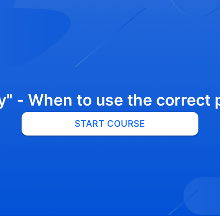
"y" - When to use the correct
START COURSE