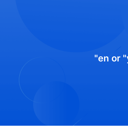
"en or 