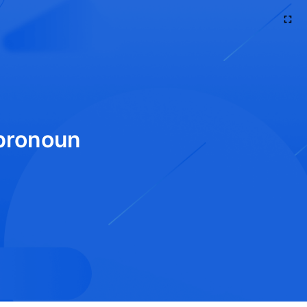
 pronoun