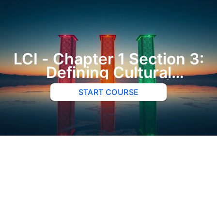
LCI - Chapter 1 Section 3:
Defining Cultural
Intelligence (CQ)
START COURSE