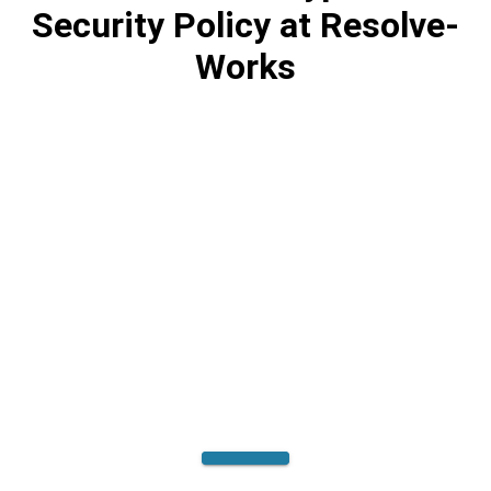
Security Policy at Resolve-
Works