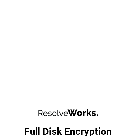
Full Disk Encryption