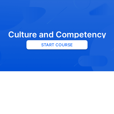
Culture and Competency
START COURSE