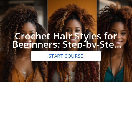
Crochet Hair Styles for
Beginners: Step-by-Step
Guide to Achieving
START COURSE
Stunning Looks