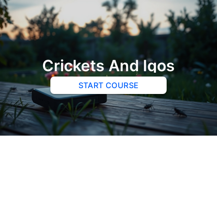
Crickets And Iqos
START COURSE