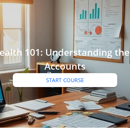
Wealth 101: Understanding the
Accounts
START COURSE