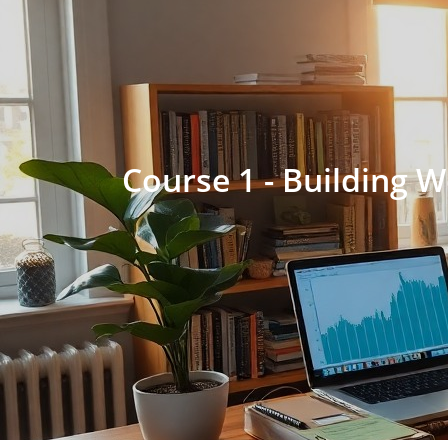
Course 1 - Building 