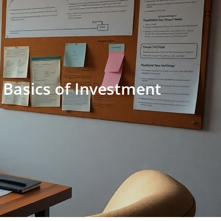
 Basics of Investment