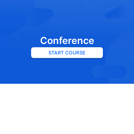
Conference
START COURSE