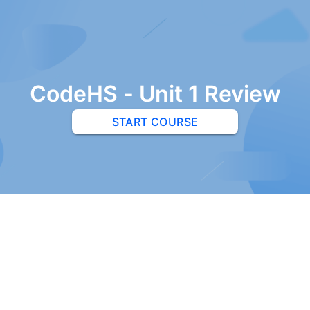
CodeHS - Unit 1 Review
START COURSE