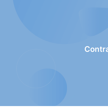
Contr