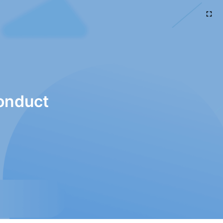
onduct