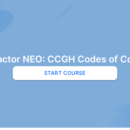
actor NEO: CCGH Codes of C
START COURSE