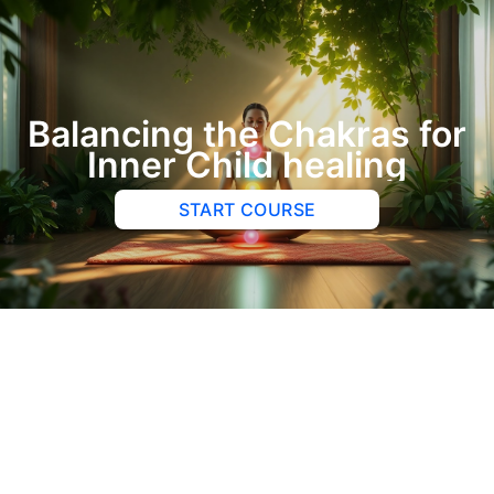
Balancing the Chakras for
Inner Child healing
START COURSE