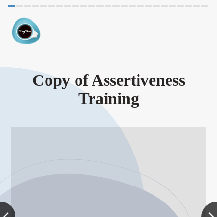
Copy of Assertiveness
Training