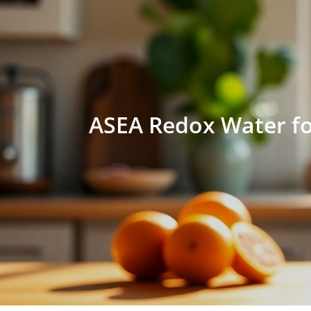
ASEA Redox Water fo