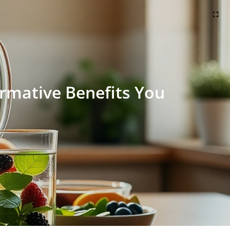
rmative Benefits You