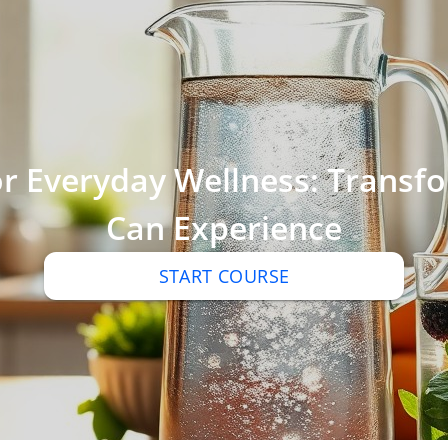
r Everyday Wellness: Transfo
Can Experience
START COURSE