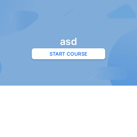
asd
START COURSE