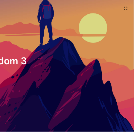
sdom 3