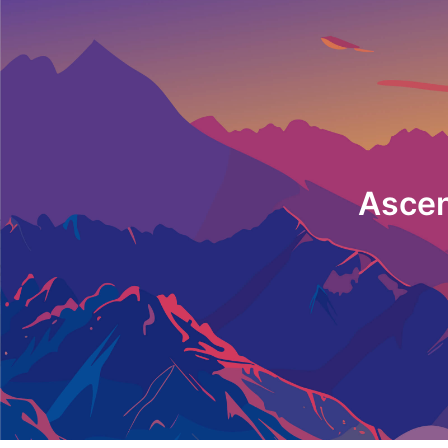
Ascen