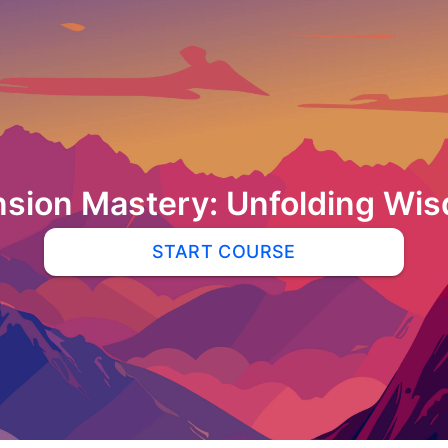
sion Mastery: Unfolding Wi
START COURSE