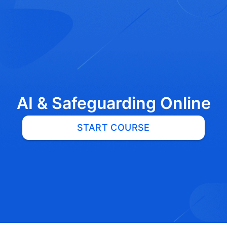
AI & Safeguarding Online
START COURSE