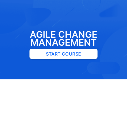
AGILE CHANGE
MANAGEMENT
START COURSE