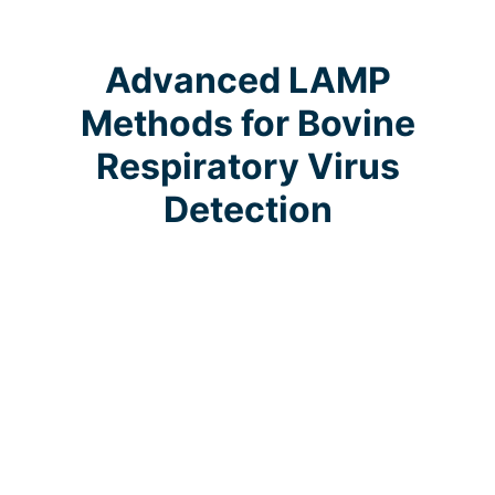
Advanced LAMP
Methods for Bovine
Respiratory Virus
Detection