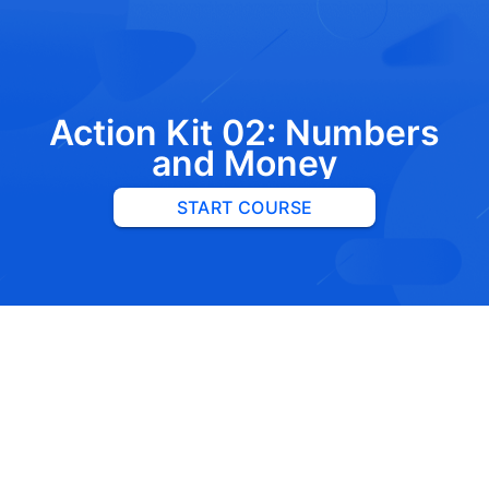
Action Kit 02: Numbers
and Money
START COURSE