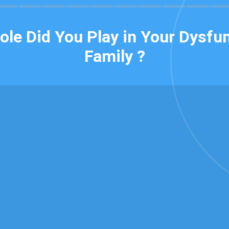
ole Did You Play in Your Dysfun
Family ?