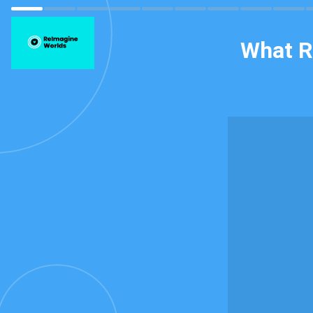
What R