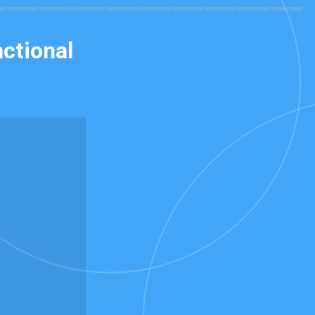
ctional