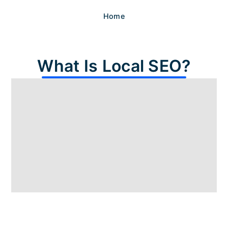
Home
What Is Local SEO?