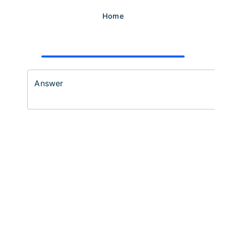
Home
Answer