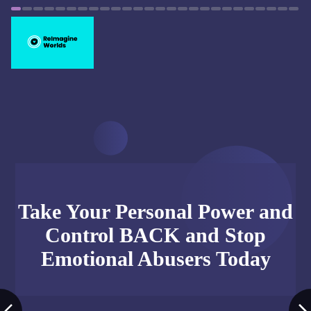
Take Your Personal Power and
Control BACK and Stop
Emotional Abusers Today