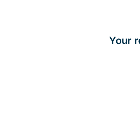
Your r