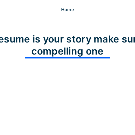
Home
esume is your story make sur
compelling one