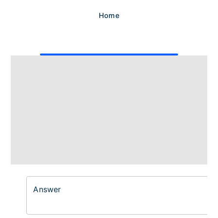
Home
Answer