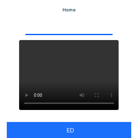
Home
ED