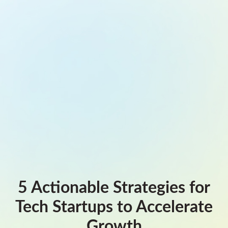
5 Actionable Strategies for
Tech Startups to Accelerate
Growth