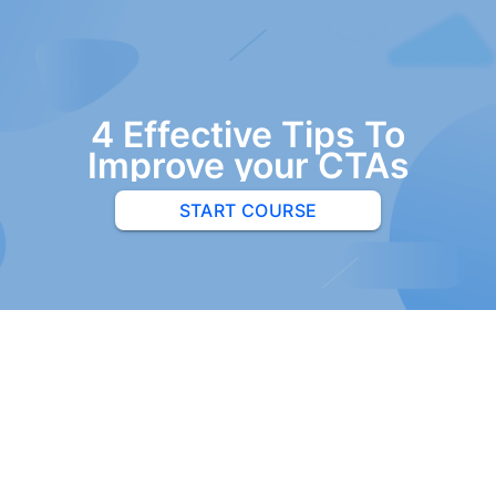
4 Effective Tips To
Improve your CTAs
START COURSE