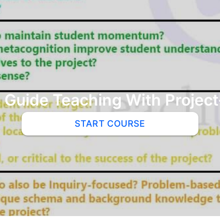
 Guide Teaching With Projec
START COURSE