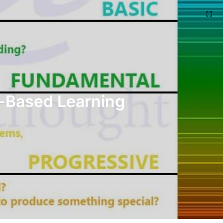
t-Based Learning