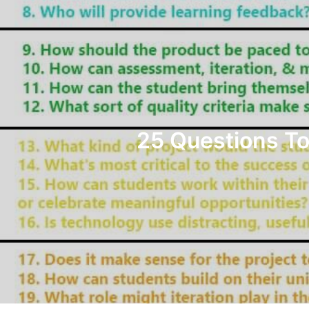
25 Questions To