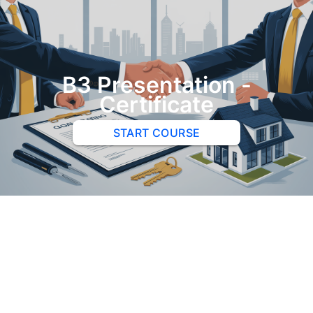
B3 Presentation -
Certificate
START COURSE